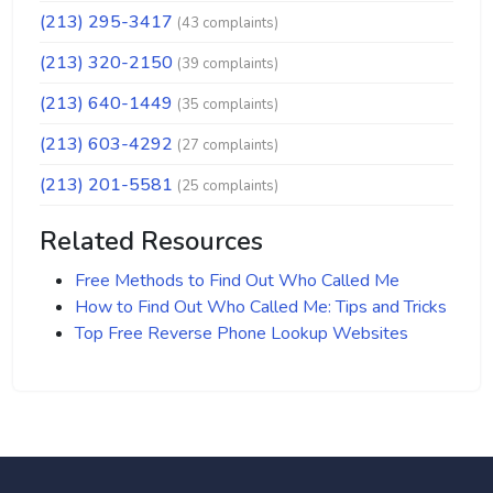
(213) 295-3417
(43 complaints)
(213) 320-2150
(39 complaints)
(213) 640-1449
(35 complaints)
(213) 603-4292
(27 complaints)
(213) 201-5581
(25 complaints)
Related Resources
Free Methods to Find Out Who Called Me
How to Find Out Who Called Me: Tips and Tricks
Top Free Reverse Phone Lookup Websites