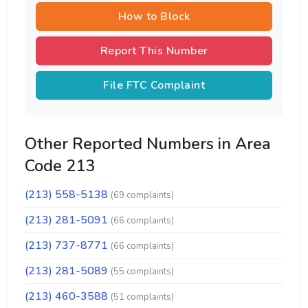
How to Block
Report This Number
File FTC Complaint
Other Reported Numbers in Area
Code 213
(213) 558-5138
(69 complaints)
(213) 281-5091
(66 complaints)
(213) 737-8771
(66 complaints)
(213) 281-5089
(55 complaints)
(213) 460-3588
(51 complaints)