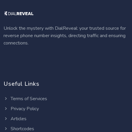
Unlock the mystery with DialReveal: your trusted source for
reverse phone number insights, directing traffic and ensuring
connections.
Useful Links
Terms of Services
Privacy Policy
Articles
Shortcodes