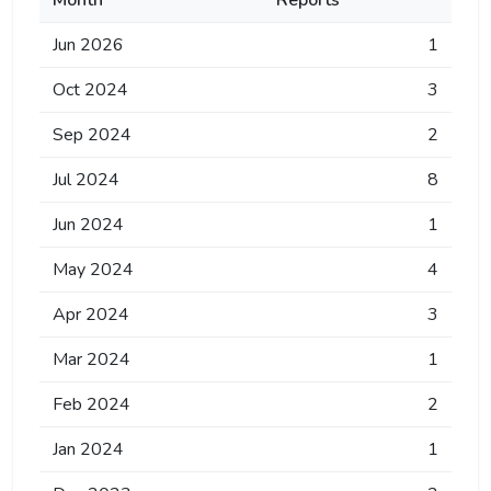
Month
Reports
Jun 2026
1
Oct 2024
3
Sep 2024
2
Jul 2024
8
Jun 2024
1
May 2024
4
Apr 2024
3
Mar 2024
1
Feb 2024
2
Jan 2024
1