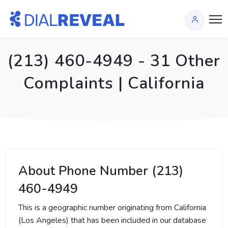
(213) 460-4949 - 31 Other
Complaints | California
About Phone Number (213)
460-4949
This is a geographic number originating from California
(Los Angeles) that has been included in our database