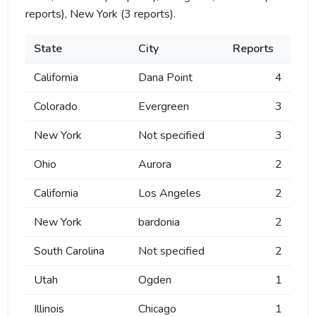
reports), New York (3 reports).
State
City
Reports
California
Dana Point
4
Colorado
Evergreen
3
New York
Not specified
3
Ohio
Aurora
2
California
Los Angeles
2
New York
bardonia
2
South Carolina
Not specified
2
Utah
Ogden
1
Illinois
Chicago
1