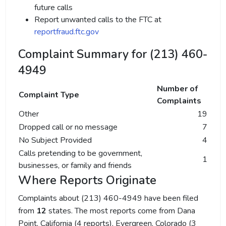
future calls
Report unwanted calls to the FTC at
reportfraud.ftc.gov
Complaint Summary for (213) 460-
4949
Number of
Complaint Type
Complaints
Other
19
Dropped call or no message
7
No Subject Provided
4
Calls pretending to be government,
1
businesses, or family and friends
Where Reports Originate
Complaints about (213) 460-4949 have been filed
from
12
states. The most reports come from Dana
Point, California (4 reports), Evergreen, Colorado (3