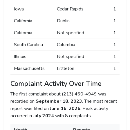
Iowa
Cedar Rapids
1
California
Dublin
1
California
Not specified
1
South Carolina
Columbia
1
Illinois
Not specified
1
Massachusetts
Littleton
1
Complaint Activity Over Time
The first complaint about (213) 460-4949 was
recorded on
September 18, 2023
. The most recent
report was filed on
June 16, 2026
. Peak activity
occurred in
July 2024
with 8 complaints.