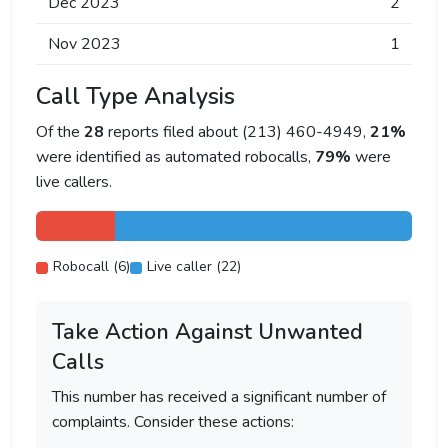
Dec 2023
2
Nov 2023
1
Call Type Analysis
Of the
28
reports filed about (213) 460-4949,
21%
were identified as automated robocalls,
79%
were
live callers.
Robocall (6)
Live caller (22)
Take Action Against Unwanted
Calls
This number has received a significant number of
complaints. Consider these actions: