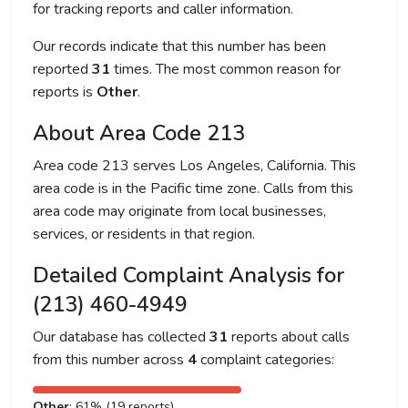
for tracking reports and caller information.
Our records indicate that this number has been
reported
31
times. The most common reason for
reports is
Other
.
About Area Code 213
Area code 213 serves Los Angeles, California. This
area code is in the Pacific time zone. Calls from this
area code may originate from local businesses,
services, or residents in that region.
Detailed Complaint Analysis for
(213) 460-4949
Our database has collected
31
reports about calls
from this number across
4
complaint categories:
Other
: 61% (19 reports)