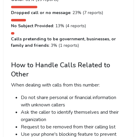
Dropped call or no message
: 23% (7 reports)
No Subject Provided
: 13% (4 reports)
Calls pretending to be government, businesses, or
family and friends
: 3% (1 reports)
How to Handle Calls Related to
Other
When dealing with calls from this number:
Do not share personal or financial information
with unknown callers
Ask the caller to identify themselves and their
organization
Request to be removed from their calling list
Use your phone's blocking feature to prevent