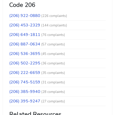
Code 206
(206) 922-0880
(226 complaints)
(206) 453-2329
(144 complaints)
(206) 649-1811
(76 complaints)
(206) 887-0634
(57 complaints)
(206) 536-3695
(45 complaints)
(206) 502-2295
(36 complaints)
(206) 222-6659
(35 complaints)
(206) 745-5159
(31 complaints)
(206) 385-9940
(28 complaints)
(206) 395-9247
(27 complaints)
Related Resources