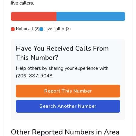
live callers.
Robocall (2)
Live caller (3)
Have You Received Calls From
This Number?
Help others by sharing your experience with
(206) 887-9048:
Report This Number
Search Another Number
Other Reported Numbers in Area