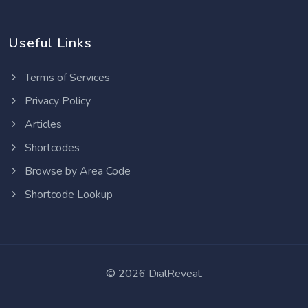
Useful Links
Terms of Services
Privacy Policy
Articles
Shortcodes
Browse by Area Code
Shortcode Lookup
©
2026 DialReveal.