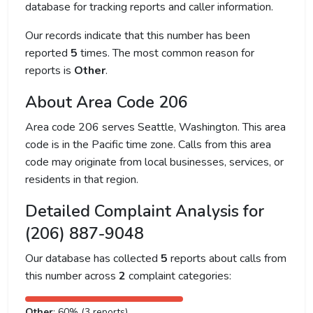
database for tracking reports and caller information.
Our records indicate that this number has been
reported
5
times. The most common reason for
reports is
Other
.
About Area Code 206
Area code 206 serves Seattle, Washington. This area
code is in the Pacific time zone. Calls from this area
code may originate from local businesses, services, or
residents in that region.
Detailed Complaint Analysis for
(206) 887-9048
Our database has collected
5
reports about calls from
this number across
2
complaint categories:
Other
: 60% (3 reports)