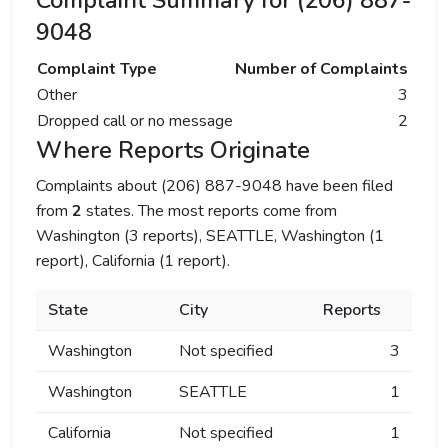
Complaint Summary for (206) 887-
9048
Complaint Type
Number of Complaints
Other
3
Dropped call or no message
2
Where Reports Originate
Complaints about (206) 887-9048 have been filed
from
2
states. The most reports come from
Washington (3 reports), SEATTLE, Washington (1
report), California (1 report).
State
City
Reports
Washington
Not specified
3
Washington
SEATTLE
1
California
Not specified
1