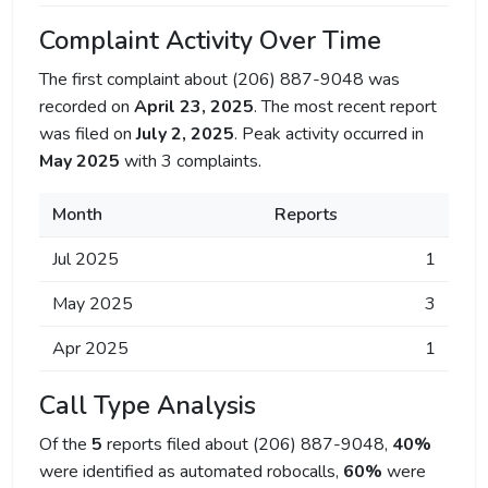
Complaint Activity Over Time
The first complaint about (206) 887-9048 was
recorded on
April 23, 2025
. The most recent report
was filed on
July 2, 2025
. Peak activity occurred in
May 2025
with 3 complaints.
Month
Reports
Jul 2025
1
May 2025
3
Apr 2025
1
Call Type Analysis
Of the
5
reports filed about (206) 887-9048,
40%
were identified as automated robocalls,
60%
were