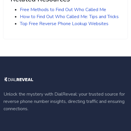
Free Methods to Find Out Who Called Me
How to Find Out Who Called Me: Tips and Tricks
Top Free Reverse Phone Lookup Websites
Unlock the mystery with DialReveal: your trusted source for
reverse phone number insights, directing traffic and ensuring
connections.