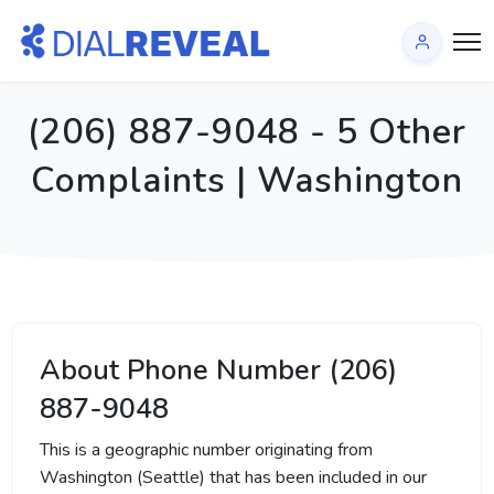
(206) 887-9048 - 5 Other
Complaints | Washington
About Phone Number (206)
887-9048
This is a geographic number originating from
Washington (Seattle) that has been included in our