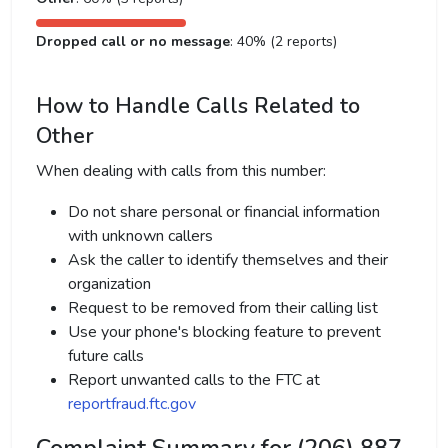
Dropped call or no message
: 40% (2 reports)
How to Handle Calls Related to
Other
When dealing with calls from this number:
Do not share personal or financial information
with unknown callers
Ask the caller to identify themselves and their
organization
Request to be removed from their calling list
Use your phone's blocking feature to prevent
future calls
Report unwanted calls to the FTC at
reportfraud.ftc.gov