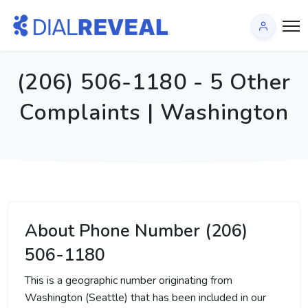
(206) 506-1180 - 5 Other
Complaints | Washington
About Phone Number (206)
506-1180
This is a geographic number originating from
Washington (Seattle) that has been included in our