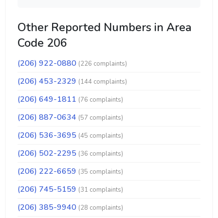
Other Reported Numbers in Area
Code 206
(206) 922-0880
(226 complaints)
(206) 453-2329
(144 complaints)
(206) 649-1811
(76 complaints)
(206) 887-0634
(57 complaints)
(206) 536-3695
(45 complaints)
(206) 502-2295
(36 complaints)
(206) 222-6659
(35 complaints)
(206) 745-5159
(31 complaints)
(206) 385-9940
(28 complaints)