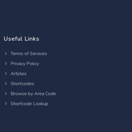
Useful Links
Terms of Services
Privacy Policy
Articles
Shortcodes
Browse by Area Code
Shortcode Lookup