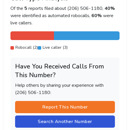
Of the
5
reports filed about (206) 506-1180,
40%
were identified as automated robocalls,
60%
were
live callers.
Robocall (2)
Live caller (3)
Have You Received Calls From
This Number?
Help others by sharing your experience with
(206) 506-1180:
Report This Number
Search Another Number