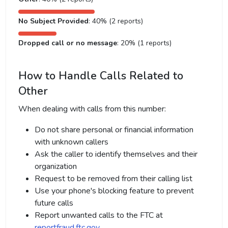
No Subject Provided
: 40% (2 reports)
Dropped call or no message
: 20% (1 reports)
How to Handle Calls Related to
Other
When dealing with calls from this number:
Do not share personal or financial information
with unknown callers
Ask the caller to identify themselves and their
organization
Request to be removed from their calling list
Use your phone's blocking feature to prevent
future calls
Report unwanted calls to the FTC at
reportfraud.ftc.gov