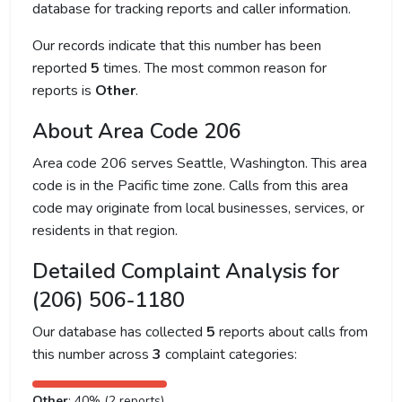
database for tracking reports and caller information.
Our records indicate that this number has been
reported
5
times. The most common reason for
reports is
Other
.
About Area Code 206
Area code 206 serves Seattle, Washington. This area
code is in the Pacific time zone. Calls from this area
code may originate from local businesses, services, or
residents in that region.
Detailed Complaint Analysis for
(206) 506-1180
Our database has collected
5
reports about calls from
this number across
3
complaint categories:
Other
: 40% (2 reports)