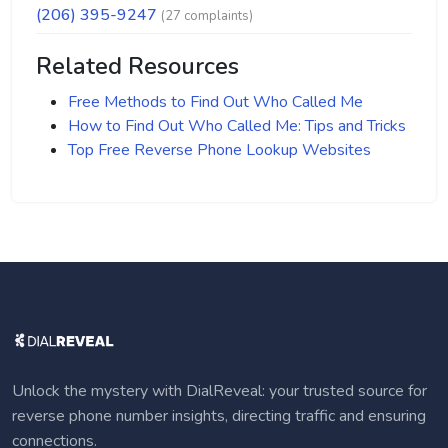
(206) 395-9247
(27 complaints)
Related Resources
Free Methods to Find Out Who Called Me
How to Find Out Who Called Me: Tips and Tricks
Top Free Reverse Phone Lookup Websites
Unlock the mystery with DialReveal: your trusted source for
reverse phone number insights, directing traffic and ensuring
connections.