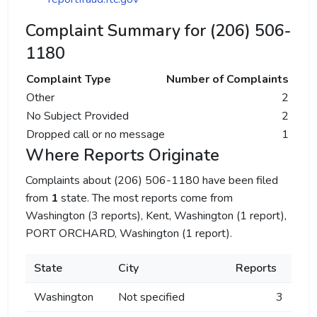
Complaint Summary for (206) 506-
1180
Complaint Type
Number of Complaints
Other
2
No Subject Provided
2
Dropped call or no message
1
Where Reports Originate
Complaints about (206) 506-1180 have been filed
from
1
state. The most reports come from
Washington (3 reports), Kent, Washington (1 report),
PORT ORCHARD, Washington (1 report).
State
City
Reports
Washington
Not specified
3