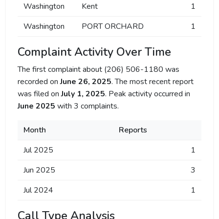
Washington
Kent
1
Washington
PORT ORCHARD
1
Complaint Activity Over Time
The first complaint about (206) 506-1180 was
recorded on
June 26, 2025
. The most recent report
was filed on
July 1, 2025
. Peak activity occurred in
June 2025
with 3 complaints.
Month
Reports
Jul 2025
1
Jun 2025
3
Jul 2024
1
Call Type Analysis