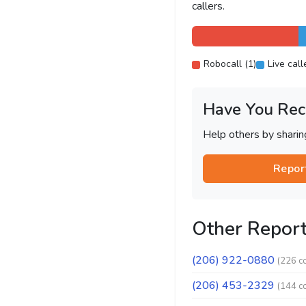
callers.
Robocall (1)
Live call
Have You Rec
Help others by shari
Repor
Other Repor
(206) 922-0880
(226 c
(206) 453-2329
(144 c