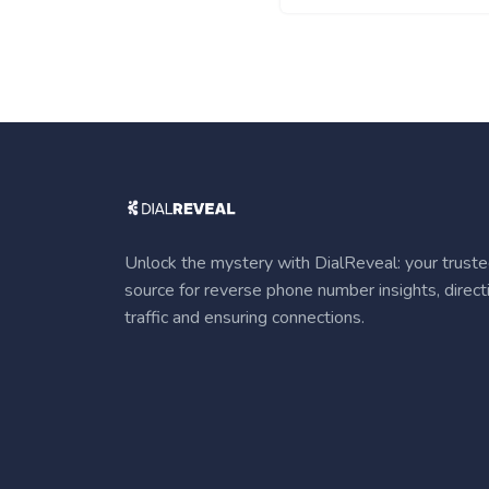
Unlock the mystery with DialReveal: your trust
source for reverse phone number insights, direct
traffic and ensuring connections.