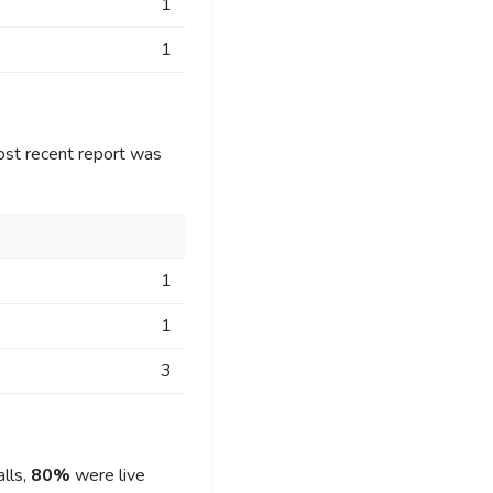
1
1
ost recent report was
1
1
3
lls,
80%
were live