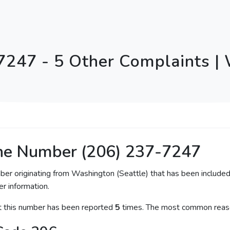
7247 - 5 Other Complaints |
ne Number (206) 237-7247
ber originating from Washington (Seattle) that has been included
er information.
at this number has been reported
5
times. The most common reaso