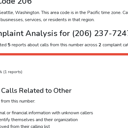
Code 206
ttle, Washington. This area code is in the Pacific time zone. Cal
businesses, services, or residents in that region.
plaint Analysis for (206) 237-724
cted
5
reports about calls from this number across
2
complaint cat
% (1 reports)
Calls Related to Other
 from this number:
al or financial information with unknown callers
dentify themselves and their organization
ed from their calling list