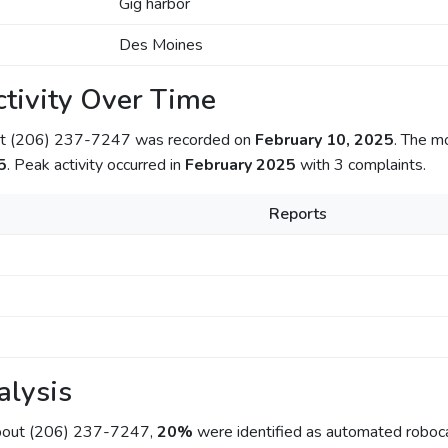
Gig harbor
Des Moines
tivity Over Time
out (206) 237-7247 was recorded on
February 10, 2025
. The m
5
. Peak activity occurred in
February 2025
with 3 complaints.
Reports
alysis
about (206) 237-7247,
20%
were identified as automated roboca