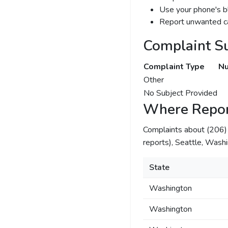
Use your phone's bl
Report unwanted ca
Complaint S
Complaint Type
Nu
Other
No Subject Provided
Where Repor
Complaints about (206
reports), Seattle, Washi
State
Washington
Washington