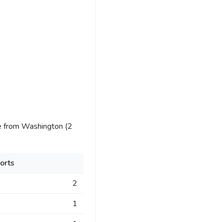
e from Washington (2
orts
2
1