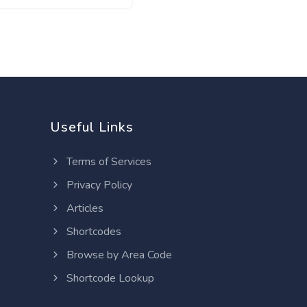
Useful Links
Terms of Services
Privacy Policy
Articles
Shortcodes
Browse by Area Code
Shortcode Lookup