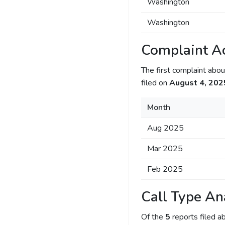
Washington
Washington
Complaint Ac
The first complaint ab
filed on
August 4, 202
Month
Aug 2025
Mar 2025
Feb 2025
Call Type An
Of the
5
reports filed 