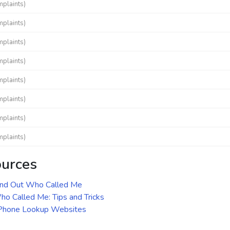
mplaints)
mplaints)
mplaints)
mplaints)
mplaints)
mplaints)
mplaints)
mplaints)
ources
ind Out Who Called Me
o Called Me: Tips and Tricks
 Phone Lookup Websites