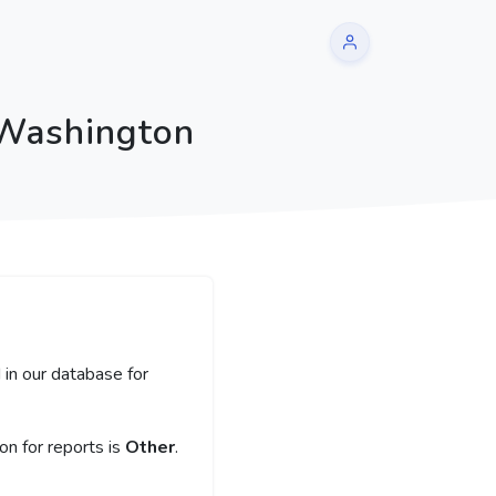
 Washington
 in our database for
n for reports is
Other
.