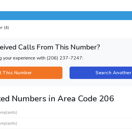
er (4)
eived Calls From This Number?
ng your experience with (206) 237-7247:
t This Number
Search Anothe
ted Numbers in Area Code 206
omplaints)
omplaints)