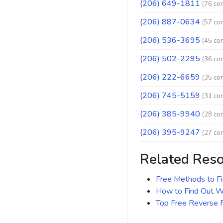
(206) 649-1811
(76 co
(206) 887-0634
(57 co
(206) 536-3695
(45 co
(206) 502-2295
(36 co
(206) 222-6659
(35 co
(206) 745-5159
(31 co
(206) 385-9940
(28 co
(206) 395-9247
(27 co
Related Res
Free Methods to F
How to Find Out Wh
Top Free Reverse