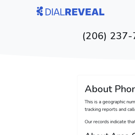
(206) 237-
About Pho
This is a geographic num
tracking reports and call
Our records indicate th