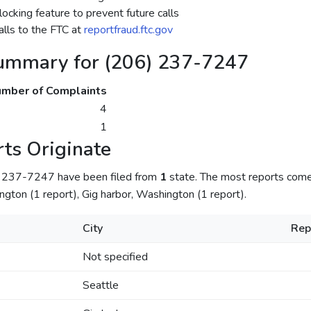
ocking feature to prevent future calls
lls to the FTC at
reportfraud.ftc.gov
ummary for (206) 237-7247
mber of Complaints
4
1
ts Originate
) 237-7247 have been filed from
1
state. The most reports com
ngton (1 report), Gig harbor, Washington (1 report).
City
Rep
Not specified
Seattle