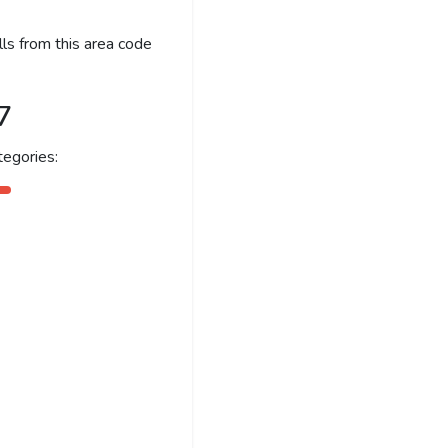
ls from this area code
7
egories: