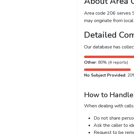
About Area 
Area code 206 serves Sea
may originate from local 
Detailed Com
Our database has colle
Other
: 80% (4 reports)
No Subject Provided
: 20
How to Handle 
When dealing with calls
Do not share person
Ask the caller to i
Request to be remov