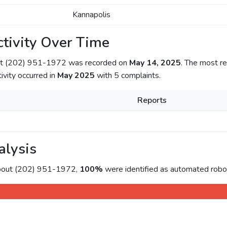
Kannapolis
tivity Over Time
out (202) 951-1972 was recorded on
May 14, 2025
. The most re
tivity occurred in
May 2025
with 5 complaints.
Reports
alysis
about (202) 951-1972,
100%
were identified as automated roboc