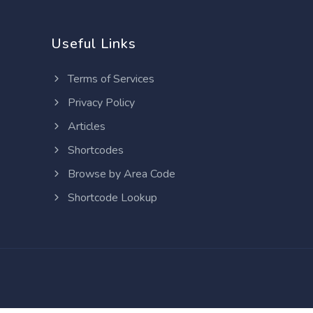
Useful Links
Terms of Services
Privacy Policy
Articles
Shortcodes
Browse by Area Code
Shortcode Lookup