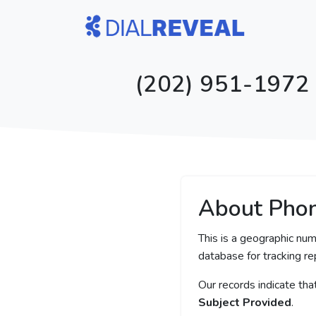
(202) 951-1972 -
About Pho
This is a geographic num
database for tracking rep
Our records indicate th
Subject Provided
.