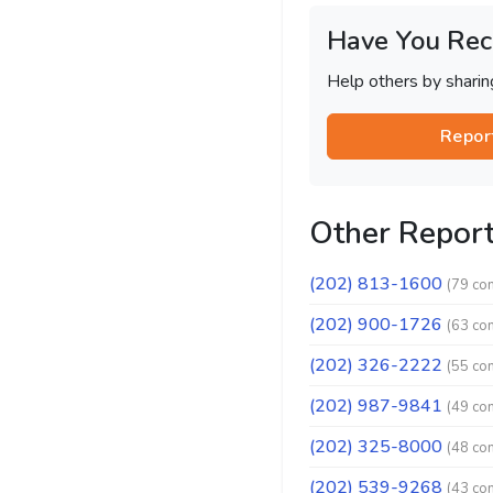
Have You Rec
Help others by shari
Repor
Other Repor
(202) 813-1600
(79 co
(202) 900-1726
(63 co
(202) 326-2222
(55 co
(202) 987-9841
(49 co
(202) 325-8000
(48 co
(202) 539-9268
(43 co