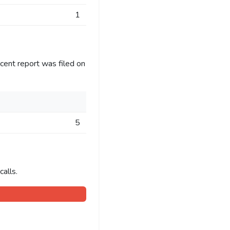
1
cent report was filed on
5
alls.