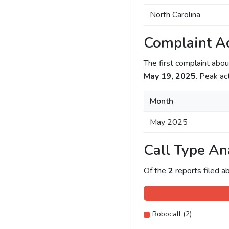
North Carolina
Complaint Ac
The first complaint ab
May 19, 2025
. Peak ac
Month
May 2025
Call Type An
Of the
2
reports filed 
Robocall (2)