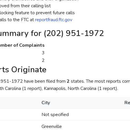
ed from their calling list
ocking feature to prevent future calls
lls to the FTC at
reportfraud.ftc.gov
ummary for (202) 951-1972
mber of Complaints
3
2
ts Originate
) 951-1972 have been filed from
2
states. The most reports come
th Carolina (1 report), Kannapolis, North Carolina (1 report).
City
Re
Not specified
Greenville