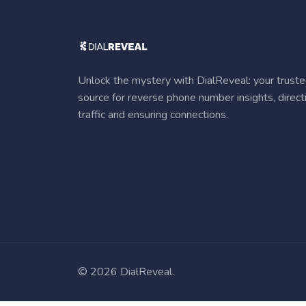
Unlock the mystery with DialReveal: your trust
source for reverse phone number insights, direct
traffic and ensuring connections.
©
2026 DialReveal.