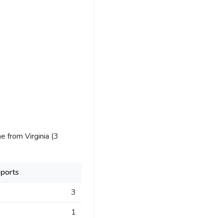
 from Virginia (3
ports
3
1