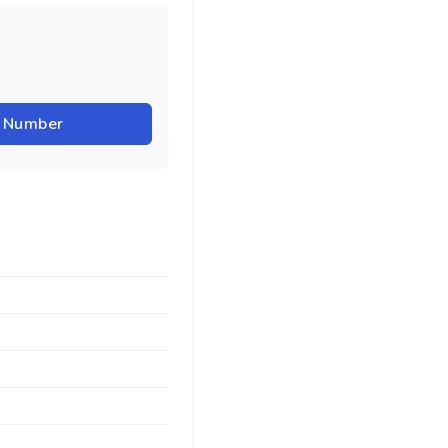
r Number