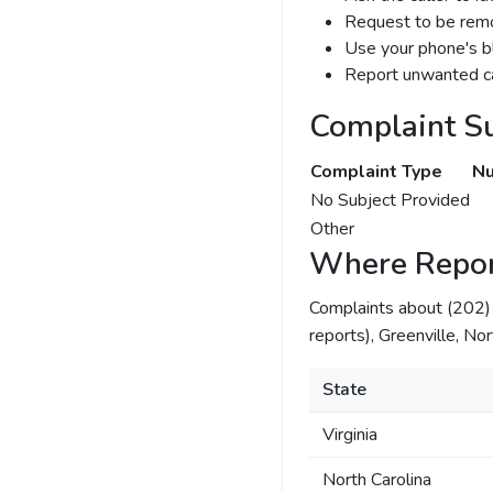
Request to be remov
Use your phone's bl
Report unwanted ca
Complaint S
Complaint Type
Nu
No Subject Provided
Other
Where Repor
Complaints about (202
reports), Greenville, Nor
State
Virginia
North Carolina