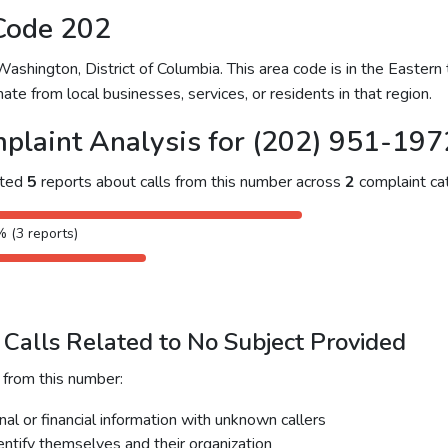
Code 202
hington, District of Columbia. This area code is in the Eastern 
ate from local businesses, services, or residents in that region.
plaint Analysis for (202) 951-197
cted
5
reports about calls from this number across
2
complaint cat
% (3 reports)
Calls Related to No Subject Provided
 from this number:
al or financial information with unknown callers
dentify themselves and their organization