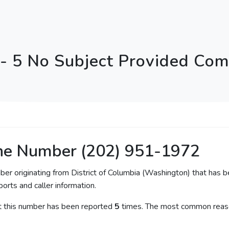
 5 No Subject Provided Comp
ne Number (202) 951-1972
ber originating from District of Columbia (Washington) that has b
orts and caller information.
at this number has been reported
5
times. The most common reaso