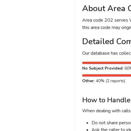
About Area 
Area code 202 serves Was
this area code may origin
Detailed Com
Our database has colle
No Subject Provided
: 60
Other
: 40% (2 reports)
How to Handle 
When dealing with calls
Do not share person
Ask the caller to i