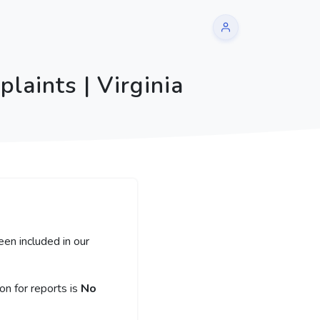
laints | Virginia
een included in our
n for reports is
No