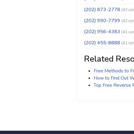
(202) 873-2778
(43 co
(202) 990-7799
(42 co
(202) 956-4383
(41 co
(202) 455-8888
(41 co
Related Res
Free Methods to F
How to Find Out Wh
Top Free Reverse