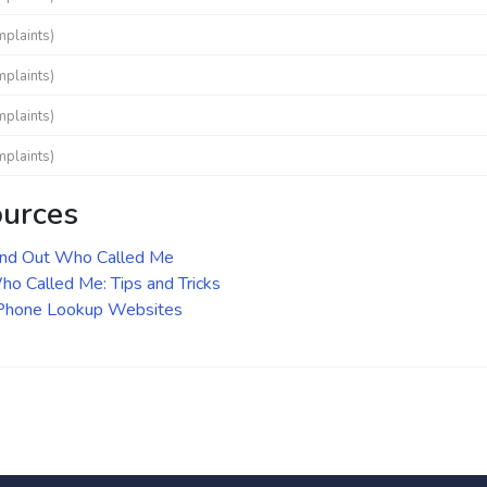
mplaints)
mplaints)
mplaints)
mplaints)
ources
ind Out Who Called Me
o Called Me: Tips and Tricks
 Phone Lookup Websites