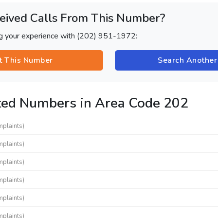
eived Calls From This Number?
ng your experience with (202) 951-1972:
t This Number
Search Anothe
ted Numbers in Area Code 202
mplaints)
mplaints)
mplaints)
mplaints)
mplaints)
mplaints)