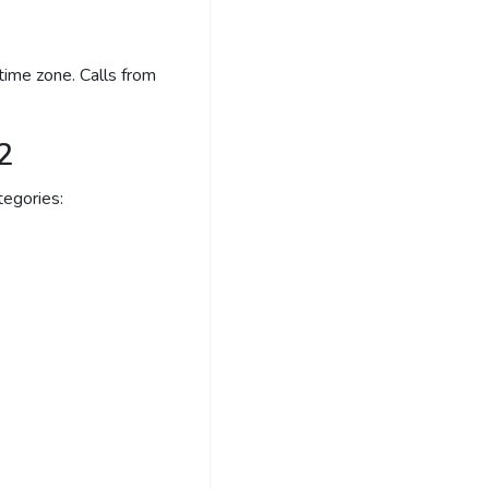
time zone. Calls from
2
egories: