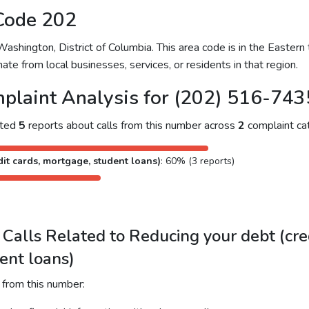
Code 202
hington, District of Columbia. This area code is in the Eastern 
ate from local businesses, services, or residents in that region.
plaint Analysis for (202) 516-743
cted
5
reports about calls from this number across
2
complaint cat
it cards, mortgage, student loans)
: 60% (3 reports)
alls Related to Reducing your debt (cred
ent loans)
 from this number: