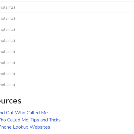
mplaints)
mplaints)
mplaints)
mplaints)
mplaints)
mplaints)
mplaints)
mplaints)
ources
ind Out Who Called Me
o Called Me: Tips and Tricks
 Phone Lookup Websites