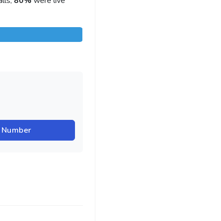
lls,
80%
were live
r Number