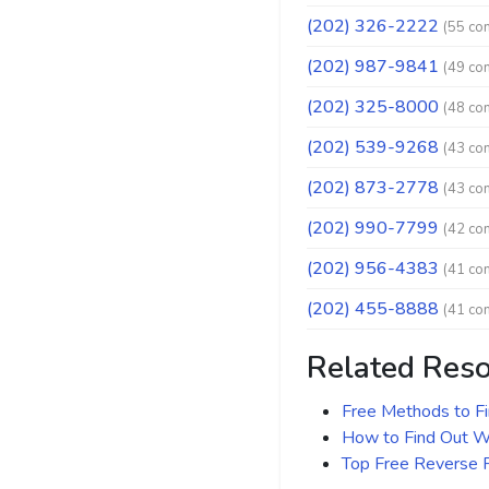
(202) 326-2222
(55 co
(202) 987-9841
(49 co
(202) 325-8000
(48 co
(202) 539-9268
(43 co
(202) 873-2778
(43 co
(202) 990-7799
(42 co
(202) 956-4383
(41 co
(202) 455-8888
(41 co
Related Res
Free Methods to F
How to Find Out Wh
Top Free Reverse