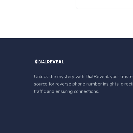
Unlock the mystery with DialReveal: your trust
source for reverse phone number insights, direct
traffic and ensuring connections.