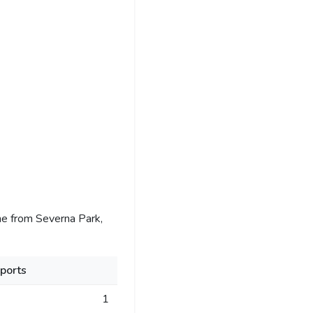
e from Severna Park,
ports
1