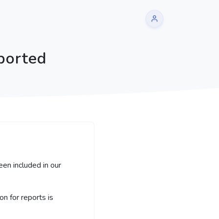
ported
een included in our
 for reports is