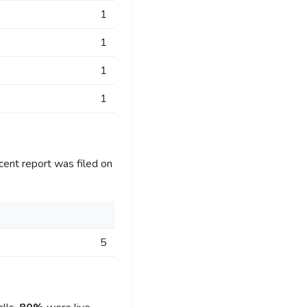
1
1
1
1
cent report was filed on
5