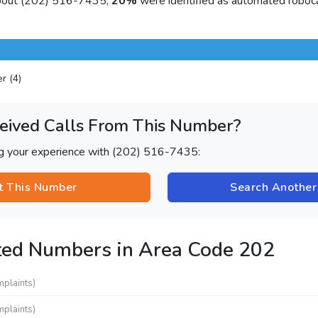
about (202) 516-7435,
20%
were identified as automated roboca
er (4)
eived Calls From This Number?
ng your experience with (202) 516-7435:
t This Number
Search Anothe
ted Numbers in Area Code 202
mplaints)
mplaints)