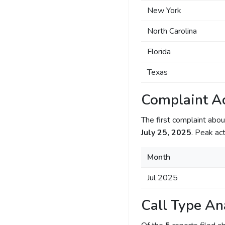
New York
North Carolina
Florida
Texas
Complaint Ac
The first complaint ab
July 25, 2025
. Peak act
Month
Jul 2025
Call Type An