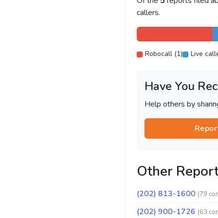
Of the
5
reports filed 
callers.
Robocall (1)
Live call
Have You Rec
Help others by shari
Repor
Other Repor
(202) 813-1600
(79 co
(202) 900-1726
(63 co