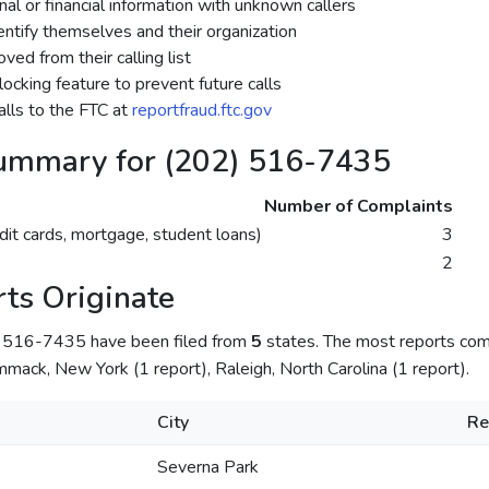
al or financial information with unknown callers
dentify themselves and their organization
ed from their calling list
ocking feature to prevent future calls
lls to the FTC at
reportfraud.ftc.gov
ummary for (202) 516-7435
Number of Complaints
dit cards, mortgage, student loans)
3
2
ts Originate
) 516-7435 have been filed from
5
states. The most reports com
mack, New York (1 report), Raleigh, North Carolina (1 report).
City
Re
Severna Park