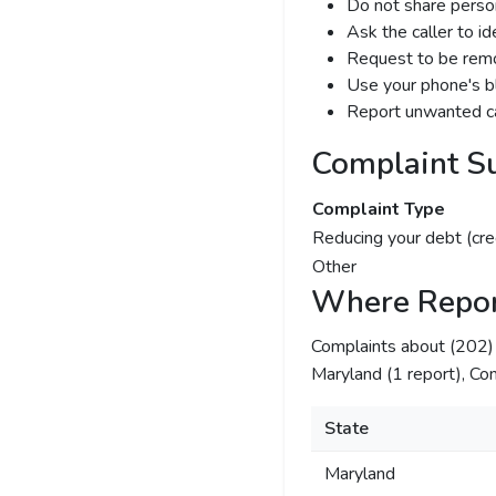
Do not share person
Ask the caller to i
Request to be remov
Use your phone's bl
Report unwanted ca
Complaint S
Complaint Type
Reducing your debt (cre
Other
Where Repor
Complaints about (202
Maryland (1 report), Com
State
Maryland