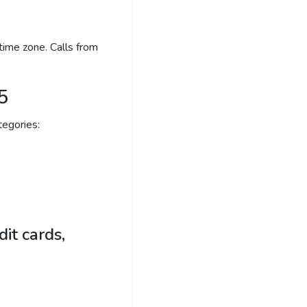
time zone. Calls from
5
egories:
it cards,