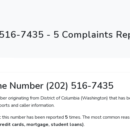
 516-7435 - 5 Complaints Re
ne Number (202) 516-7435
ber originating from District of Columbia (Washington) that has b
orts and caller information.
at this number has been reported
5
times. The most common reason
redit cards, mortgage, student loans)
.