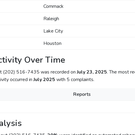
Commack
Raleigh
Lake City
Houston
tivity Over Time
out (202) 516-7435 was recorded on
July 23, 2025
. The most re
ivity occurred in
July 2025
with 5 complaints.
Reports
alysis