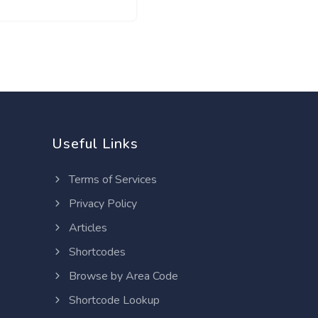
Useful Links
Terms of Services
Privacy Policy
Articles
Shortcodes
Browse by Area Code
Shortcode Lookup