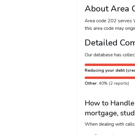
About Area 
Area code 202 serves Was
this area code may origin
Detailed Com
Our database has colle
Reducing your debt (cred
Other
: 40% (2 reports)
How to Handle C
mortgage, stud
When dealing with calls