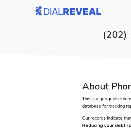
(202)
About Pho
This is a geographic num
database for tracking rep
Our records indicate th
Reducing your debt (c