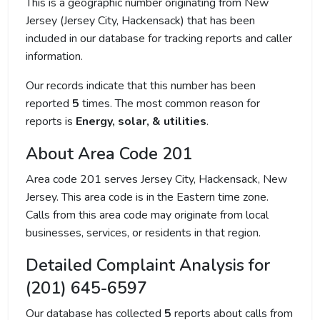
This is a geographic number originating from New
Jersey (Jersey City, Hackensack) that has been
included in our database for tracking reports and caller
information.
Our records indicate that this number has been
reported
5
times. The most common reason for
reports is
Energy, solar, & utilities
.
About Area Code 201
Area code 201 serves Jersey City, Hackensack, New
Jersey. This area code is in the Eastern time zone.
Calls from this area code may originate from local
businesses, services, or residents in that region.
Detailed Complaint Analysis for
(201) 645-6597
Our database has collected
5
reports about calls from