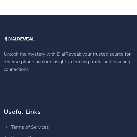
Unlock the mystery with DialReveal: your trusted source for
reverse phone number insights, directing traffic and ensuring
connections.
Useful Links
Terms of Services