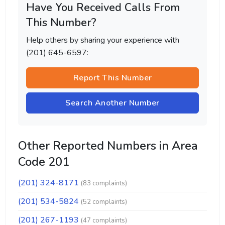
Have You Received Calls From
This Number?
Help others by sharing your experience with
(201) 645-6597:
Report This Number
Search Another Number
Other Reported Numbers in Area
Code 201
(201) 324-8171
(83 complaints)
(201) 534-5824
(52 complaints)
(201) 267-1193
(47 complaints)