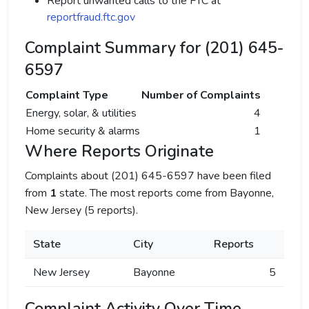
Report unwanted calls to the FTC at
reportfraud.ftc.gov
Complaint Summary for (201) 645-
6597
Complaint Type
Number of Complaints
Energy, solar, & utilities
4
Home security & alarms
1
Where Reports Originate
Complaints about (201) 645-6597 have been filed
from
1
state. The most reports come from Bayonne,
New Jersey (5 reports).
State
City
Reports
New Jersey
Bayonne
5
Complaint Activity Over Time