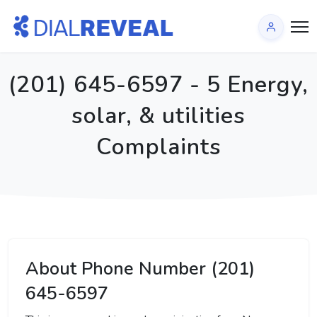
(201) 645-6597 - 5 Energy,
solar, & utilities
Complaints
About Phone Number (201)
645-6597