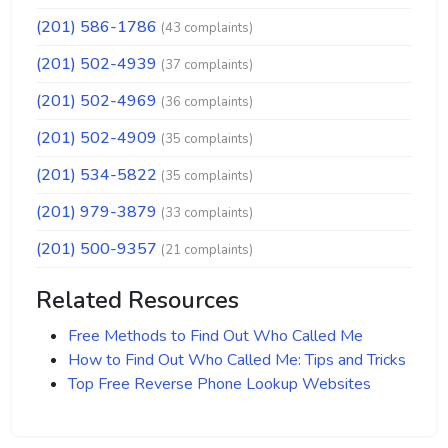
(201) 586-1786
(43 complaints)
(201) 502-4939
(37 complaints)
(201) 502-4969
(36 complaints)
(201) 502-4909
(35 complaints)
(201) 534-5822
(35 complaints)
(201) 979-3879
(33 complaints)
(201) 500-9357
(21 complaints)
Related Resources
Free Methods to Find Out Who Called Me
How to Find Out Who Called Me: Tips and Tricks
Top Free Reverse Phone Lookup Websites