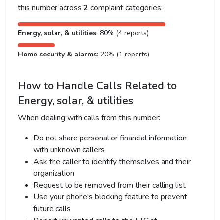
this number across
2
complaint categories:
Energy, solar, & utilities
: 80% (4 reports)
Home security & alarms
: 20% (1 reports)
How to Handle Calls Related to
Energy, solar, & utilities
When dealing with calls from this number:
Do not share personal or financial information
with unknown callers
Ask the caller to identify themselves and their
organization
Request to be removed from their calling list
Use your phone's blocking feature to prevent
future calls