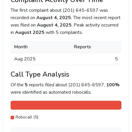
The first complaint about (201) 645-6597 was
recorded on
August 4, 2025
. The most recent report
was filed on
August 4, 2025
. Peak activity occurred
in
August 2025
with 5 complaints.
Month
Reports
Aug 2025
5
Call Type Analysis
Of the
5
reports filed about (201) 645-6597,
100%
were identified as automated robocalls.
Robocall (5)