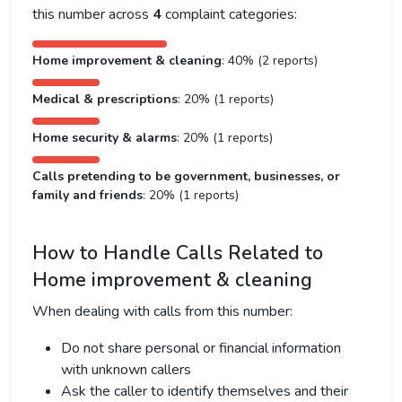
this number across
4
complaint categories:
Home improvement & cleaning
: 40% (2 reports)
Medical & prescriptions
: 20% (1 reports)
Home security & alarms
: 20% (1 reports)
Calls pretending to be government, businesses, or
family and friends
: 20% (1 reports)
How to Handle Calls Related to
Home improvement & cleaning
When dealing with calls from this number:
Do not share personal or financial information
with unknown callers
Ask the caller to identify themselves and their