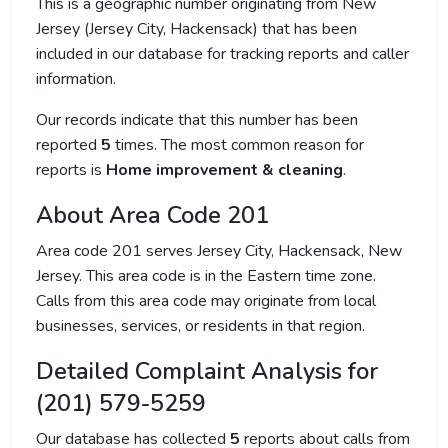
This is a geographic number originating from New
Jersey (Jersey City, Hackensack) that has been
included in our database for tracking reports and caller
information.
Our records indicate that this number has been
reported
5
times. The most common reason for
reports is
Home improvement & cleaning
.
About Area Code 201
Area code 201 serves Jersey City, Hackensack, New
Jersey. This area code is in the Eastern time zone.
Calls from this area code may originate from local
businesses, services, or residents in that region.
Detailed Complaint Analysis for
(201) 579-5259
Our database has collected
5
reports about calls from