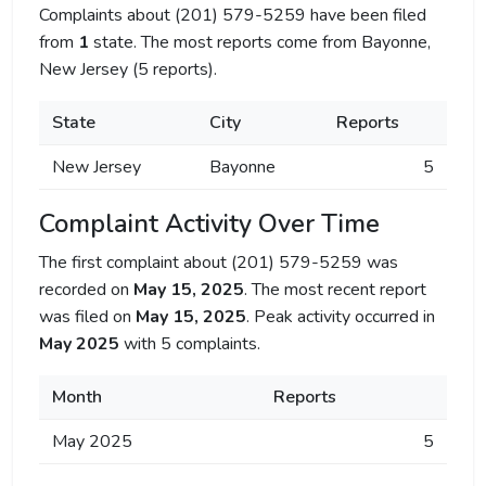
Complaints about (201) 579-5259 have been filed
from
1
state. The most reports come from Bayonne,
New Jersey (5 reports).
State
City
Reports
New Jersey
Bayonne
5
Complaint Activity Over Time
The first complaint about (201) 579-5259 was
recorded on
May 15, 2025
. The most recent report
was filed on
May 15, 2025
. Peak activity occurred in
May 2025
with 5 complaints.
Month
Reports
May 2025
5