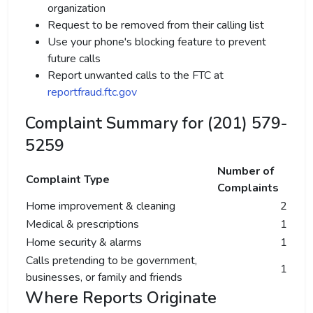
organization
Request to be removed from their calling list
Use your phone's blocking feature to prevent
future calls
Report unwanted calls to the FTC at
reportfraud.ftc.gov
Complaint Summary for (201) 579-
5259
Number of
Complaint Type
Complaints
Home improvement & cleaning
2
Medical & prescriptions
1
Home security & alarms
1
Calls pretending to be government,
1
businesses, or family and friends
Where Reports Originate