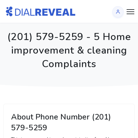
(201) 579-5259 - 5 Home
improvement & cleaning
Complaints
About Phone Number (201)
579-5259