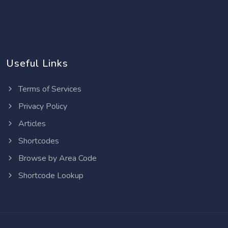
Useful Links
Terms of Services
Privacy Policy
Articles
Shortcodes
Browse by Area Code
Shortcode Lookup