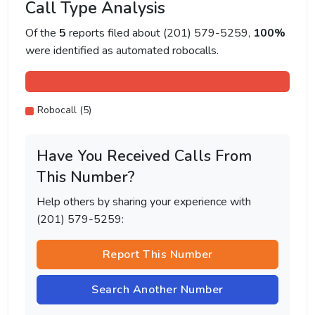
Call Type Analysis
Of the
5
reports filed about (201) 579-5259,
100%
were identified as automated robocalls.
Robocall (5)
Have You Received Calls From
This Number?
Help others by sharing your experience with
(201) 579-5259:
Report This Number
Search Another Number