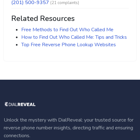
(201) 500-9357
(21 complaints)
Related Resources
Free Methods to Find Out Who Called Me
How to Find Out Who Called Me: Tips and Tricks
Top Free Reverse Phone Lookup Websites
Unlock the mystery with DialReveal: your trusted source for
reverse phone number insights, directing traffic and ensuring
connections.