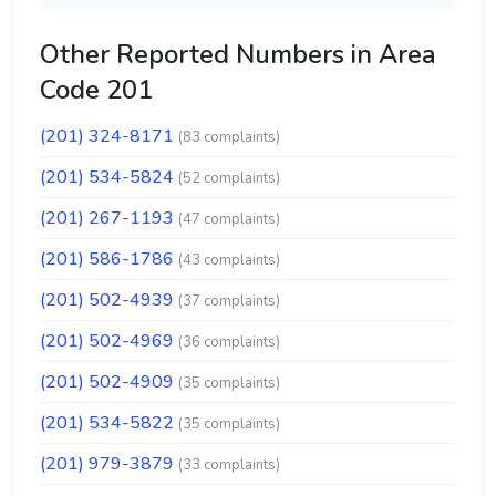
Other Reported Numbers in Area
Code 201
(201) 324-8171
(83 complaints)
(201) 534-5824
(52 complaints)
(201) 267-1193
(47 complaints)
(201) 586-1786
(43 complaints)
(201) 502-4939
(37 complaints)
(201) 502-4969
(36 complaints)
(201) 502-4909
(35 complaints)
(201) 534-5822
(35 complaints)
(201) 979-3879
(33 complaints)